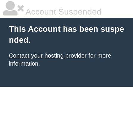
Account Suspended
This Account has been suspe
nded.
Contact your hosting provider
for more
information.